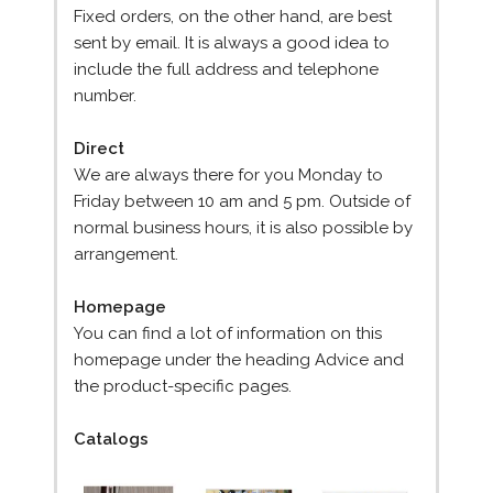
Fixed orders, on the other hand, are best
sent by email. It is always a good idea to
include the full address and telephone
number.
Direct
We are always there for you Monday to
Friday between 10 am and 5 pm. Outside of
normal business hours, it is also possible by
arrangement.
Homepage
You can find a lot of information on this
homepage under the heading Advice and
the product-specific pages.
Catalogs