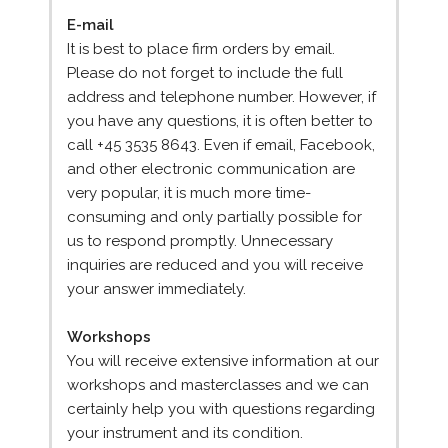
E-mail
It is best to place firm orders by email.
Please do not forget to include the full
address and telephone number. However, if
you have any questions, it is often better to
call +45 3535 8643. Even if email, Facebook,
and other electronic communication are
very popular, it is much more time-
consuming and only partially possible for
us to respond promptly. Unnecessary
inquiries are reduced and you will receive
your answer immediately.
Workshops
You will receive extensive information at our
workshops and masterclasses and we can
certainly help you with questions regarding
your instrument and its condition.