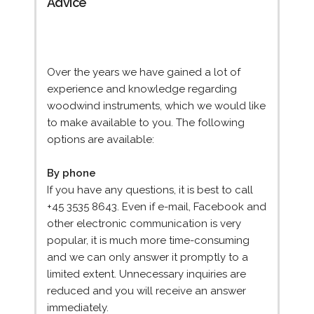
Advice
Over the years we have gained a lot of
experience and knowledge regarding
woodwind instruments, which we would like
to make available to you. The following
options are available:
By phone
If you have any questions, it is best to call
+45 3535 8643. Even if e-mail, Facebook and
other electronic communication is very
popular, it is much more time-consuming
and we can only answer it promptly to a
limited extent. Unnecessary inquiries are
reduced and you will receive an answer
immediately.