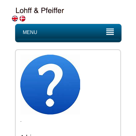
MENU
.