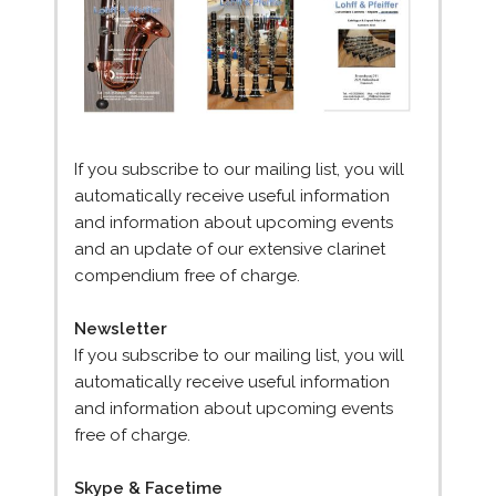
If you subscribe to our mailing list, you will
automatically receive useful information
and information about upcoming events
and an update of our extensive clarinet
compendium free of charge.
Newsletter
If you subscribe to our mailing list, you will
automatically receive useful information
and information about upcoming events
free of charge.
Skype & Facetime