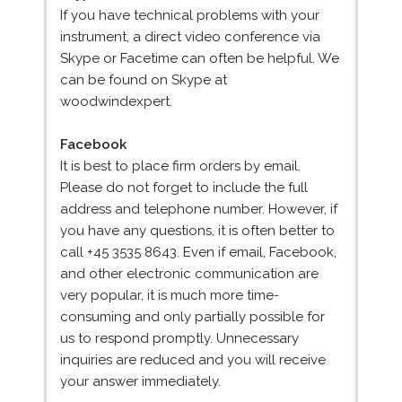
If you have technical problems with your
instrument, a direct video conference via
Skype or Facetime can often be helpful. We
can be found on Skype at
woodwindexpert.
Facebook
It is best to place firm orders by email.
Please do not forget to include the full
address and telephone number. However, if
you have any questions, it is often better to
call +45 3535 8643. Even if email, Facebook,
and other electronic communication are
very popular, it is much more time-
consuming and only partially possible for
us to respond promptly. Unnecessary
inquiries are reduced and you will receive
your answer immediately.