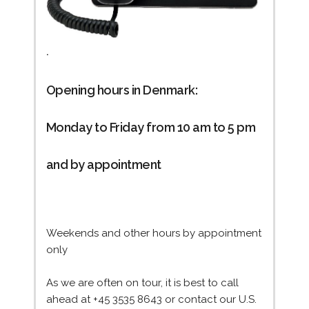
.
Opening hours in Denmark:
Monday to Friday from 10 am to 5 pm
and by appointment
Weekends and other hours by appointment
only
As we are often on tour, it is best to call
ahead at +45 3535 8643 or contact our U.S.