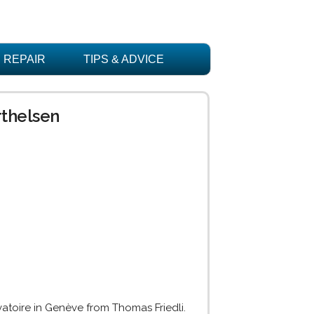
REPAIR
TIPS & ADVICE
rthelsen
rvatoire in Genève from Thomas Friedli.