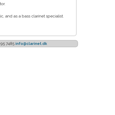
or.
c, and as a bass clarinet specialist.
1895 7485
info@clarinet.dk