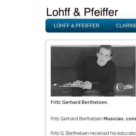
LOHFF & PFEIFFER
CLARIN
Fritz Gerhard Berthelsen.
Fritz Gerhard Berthelsen
Musician, con
Fritz G. Berthelsen received his educati