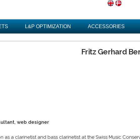
ETS
L&P OPTIMIZATION
ACCESSORIES
Fritz Gerhard Be
sultant, web designer
on as a clarinetist and bass clarinetist at the Swiss Music Conse