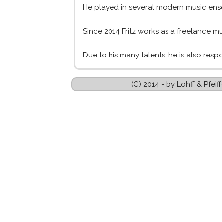
He played in several modern music ense
Since 2014 Fritz works as a freelance mus
Due to his many talents, he is also resp
(C) 2014 - by Lohff & Pfe