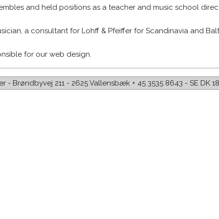
mbles and held positions as a teacher and music school direct
ician, a consultant for Lohff & Pfeiffer for Scandinavia and Balti
onsible for our web design.
iffer - Brøndbyvej 211 - 2625 Vallensbæk + 45 3535 8643 - SE DK 