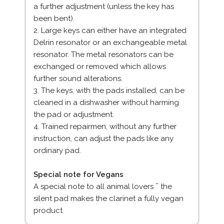
a further adjustment (unless the key has
been bent).
2. Large keys can either have an integrated
Delrin resonator or an exchangeable metal
resonator. The metal resonators can be
exchanged or removed which allows
further sound alterations.
3. The keys, with the pads installed, can be
cleaned in a dishwasher without harming
the pad or adjustment.
4. Trained repairmen, without any further
instruction, can adjust the pads like any
ordinary pad.
Special note for Vegans
A special note to all animal lovers ¯ the
silent pad makes the clarinet a fully vegan
product.