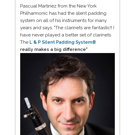
Pascual Martinez from the New York
Philharmonic has had the silent padding
system on all of his instruments for many
years and says: "The clarinets are fantastic!! I
have never played a better set of clarinets.
The
L & P Silent Padding System®
really makes a big difference"
.