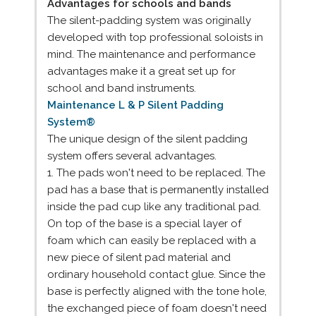
Advantages for schools and bands
The silent-padding system was originally
developed with top professional soloists in
mind. The maintenance and performance
advantages make it a great set up for
school and band instruments.
Maintenance L & P Silent Padding
System®
The unique design of the silent padding
system offers several advantages.
1. The pads won't need to be replaced. The
pad has a base that is permanently installed
inside the pad cup like any traditional pad.
On top of the base is a special layer of
foam which can easily be replaced with a
new piece of silent pad material and
ordinary household contact glue. Since the
base is perfectly aligned with the tone hole,
the exchanged piece of foam doesn't need