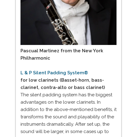
Pascual Martinez from the New York
Philharmonic
L & P Silent Padding System®
for low clarinets (Basset-horn, bass-
clarinet, contra-alto or bass clarinet)
The silent padding system has the biggest
advantages on the lower clarinets. In
addition to the above-mentioned benefits, it
transforms the sound and playability of the
instruments dramatically. After set up, the
sound will be larger, in some cases up to