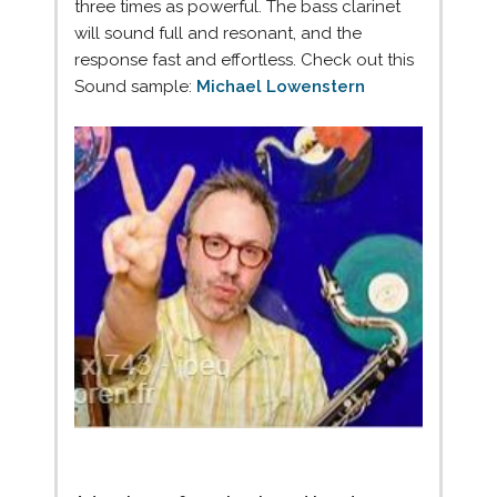
three times as powerful. The bass clarinet
will sound full and resonant, and the
response fast and effortless. Check out this
Sound sample:
Michael Lowenstern