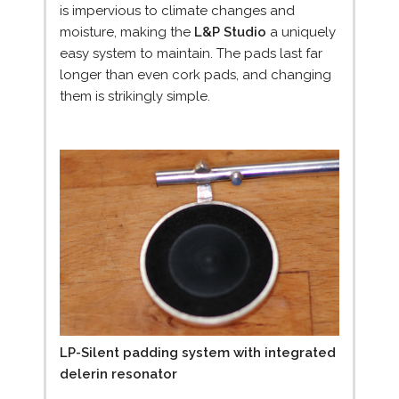
is impervious to climate changes and
moisture, making the
L&P Studio
a uniquely
easy system to maintain. The pads last far
longer than even cork pads, and changing
them is strikingly simple.
LP-Silent padding system with integrated
delerin resonator