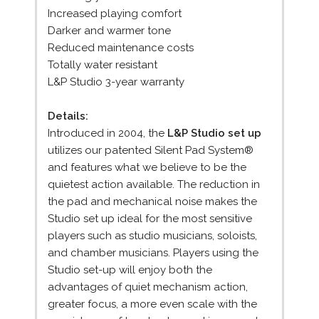
Increased playing comfort
Darker and warmer tone
Reduced maintenance costs
Totally water resistant
L&P Studio 3-year warranty
Details:
Introduced in 2004, the
L&P Studio set up
utilizes our patented Silent Pad System®
and features what we believe to be the
quietest action available. The reduction in
the pad and mechanical noise makes the
Studio set up ideal for the most sensitive
players such as studio musicians, soloists,
and chamber musicians. Players using the
Studio set-up will enjoy both the
advantages of quiet mechanism action,
greater focus, a more even scale with the