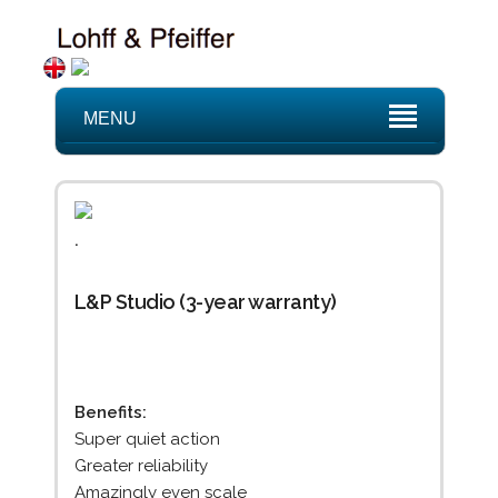
MENU
.
L&P Studio (3-year warranty)
Benefits:
Super quiet action
Greater reliability
Amazingly even scale