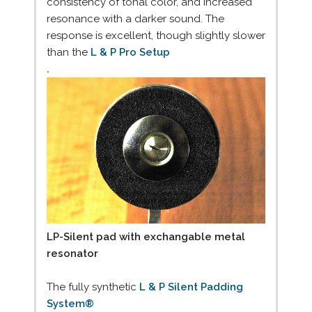
consistency of tonal color, and increased
resonance with a darker sound. The
response is excellent, though slightly slower
than the
L & P Pro Setup
.
LP-Silent pad with exchangable metal
resonator
The fully synthetic
L & P Silent Padding
System®