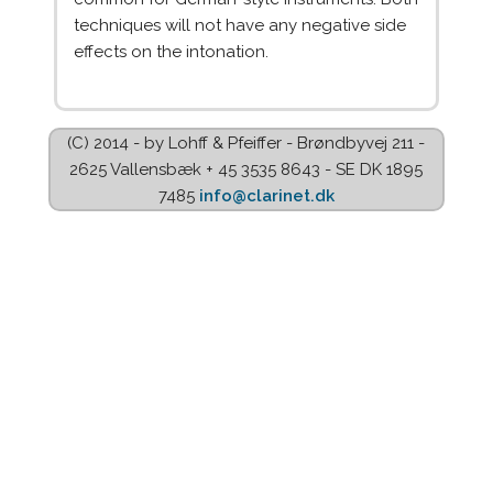
techniques will not have any negative side
effects on the intonation.
(C) 2014 - by Lohff & Pfeiffer - Brøndbyvej 211 -
2625 Vallensbæk + 45 3535 8643 - SE DK 1895
7485
info@clarinet.dk