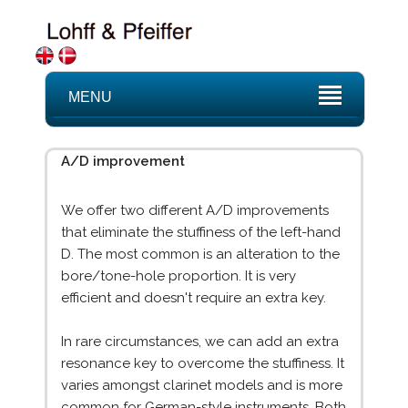
MENU
A/D improvement
We offer two different A/D improvements
that eliminate the stuffiness of the left-hand
D. The most common is an alteration to the
bore/tone-hole proportion. It is very
efficient and doesn't require an extra key.
In rare circumstances, we can add an extra
resonance key to overcome the stuffiness. It
varies amongst clarinet models and is more
common for German-style instruments. Both