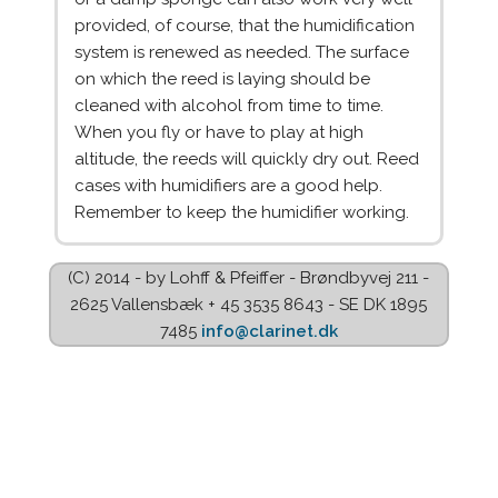
provided, of course, that the humidification
system is renewed as needed. The surface
on which the reed is laying should be
cleaned with alcohol from time to time.
When you fly or have to play at high
altitude, the reeds will quickly dry out. Reed
cases with humidifiers are a good help.
Remember to keep the humidifier working.
(C) 2014 - by Lohff & Pfeiffer - Brøndbyvej 211 -
2625 Vallensbæk + 45 3535 8643 - SE DK 1895
7485
info@clarinet.dk