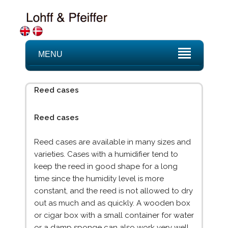
MENU
Reed cases
Reed cases
Reed cases are available in many sizes and
varieties. Cases with a humidifier tend to
keep the reed in good shape for a long
time since the humidity level is more
constant, and the reed is not allowed to dry
out as much and as quickly. A wooden box
or cigar box with a small container for water
or a damp sponge can also work very well