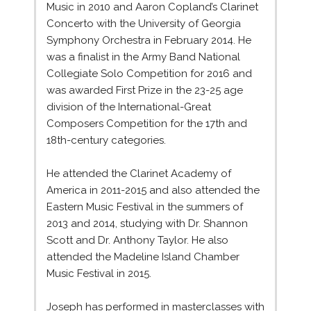
Music in 2010 and Aaron Copland’s Clarinet
Concerto with the University of Georgia
Symphony Orchestra in February 2014. He
was a finalist in the Army Band National
Collegiate Solo Competition for 2016 and
was awarded First Prize in the 23-25 age
division of the International-Great
Composers Competition for the 17th and
18th-century categories.
He attended the Clarinet Academy of
America in 2011-2015 and also attended the
Eastern Music Festival in the summers of
2013 and 2014, studying with Dr. Shannon
Scott and Dr. Anthony Taylor. He also
attended the Madeline Island Chamber
Music Festival in 2015.
Joseph has performed in masterclasses with