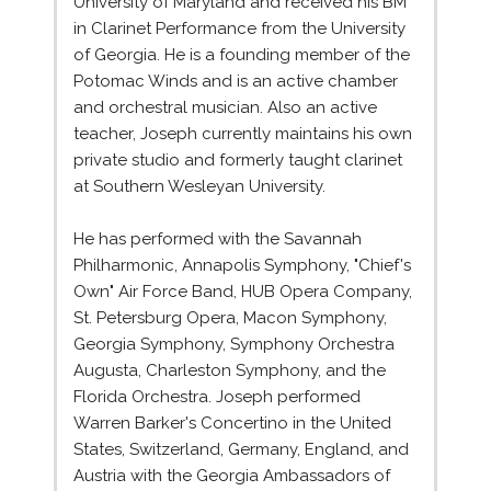
University of Maryland and received his BM
in Clarinet Performance from the University
of Georgia. He is a founding member of the
Potomac Winds and is an active chamber
and orchestral musician. Also an active
teacher, Joseph currently maintains his own
private studio and formerly taught clarinet
at Southern Wesleyan University.
He has performed with the Savannah
Philharmonic, Annapolis Symphony, "Chief's
Own" Air Force Band, HUB Opera Company,
St. Petersburg Opera, Macon Symphony,
Georgia Symphony, Symphony Orchestra
Augusta, Charleston Symphony, and the
Florida Orchestra. Joseph performed
Warren Barker's Concertino in the United
States, Switzerland, Germany, England, and
Austria with the Georgia Ambassadors of