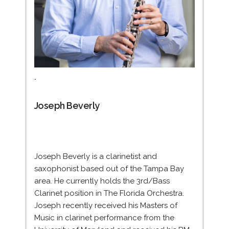
.
Joseph Beverly
Joseph Beverly is a clarinetist and
saxophonist based out of the Tampa Bay
area. He currently holds the 3rd/Bass
Clarinet position in The Florida Orchestra.
Joseph recently received his Masters of
Music in clarinet performance from the