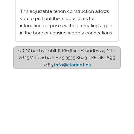
This adjustable tenon construction allows
you to pull out the middle joints for
intonation purposes without creating a gap
in the bore or causing wobbly connections.
(C) 2014 - by Lohff & Pfeiffer - Brøndbyvej 211 -
2625 Vallensbæk + 45 3535 8643 - SE DK 1895
7485
info@clarinet.dk