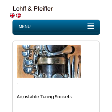
MENU
.
Adjustable Tuning Sockets