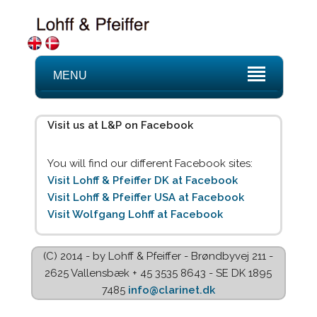
MENU
Visit us at L&P on Facebook
You will find our different Facebook sites:
Visit Lohff & Pfeiffer DK at Facebook
Visit Lohff & Pfeiffer USA at Facebook
Visit Wolfgang Lohff at Facebook
(C) 2014 - by Lohff & Pfeiffer - Brøndbyvej 211 -
2625 Vallensbæk + 45 3535 8643 - SE DK 1895
7485
info@clarinet.dk