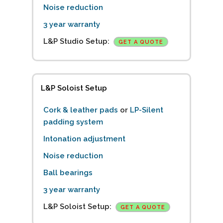
Noise reduction
3 year warranty
L&P Studio Setup:
GET A QUOTE
L&P Soloist Setup
Cork & leather pads
or
LP-Silent
padding system
Intonation adjustment
Noise reduction
Ball bearings
3 year warranty
L&P Soloist Setup:
GET A QUOTE