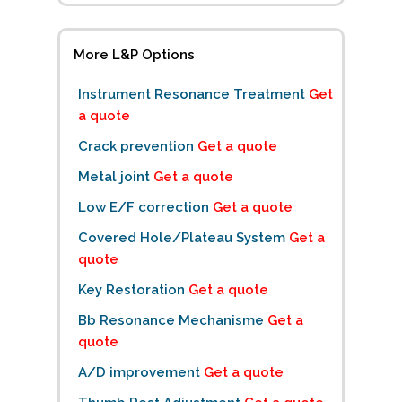
More L&P Options
Instrument Resonance Treatment
Get
a quote
Crack prevention
Get a quote
Metal joint
Get a quote
Low E/F correction
Get a quote
Covered Hole/Plateau System
Get a
quote
Key Restoration
Get a quote
Bb Resonance Mechanisme
Get a
quote
A/D improvement
Get a quote