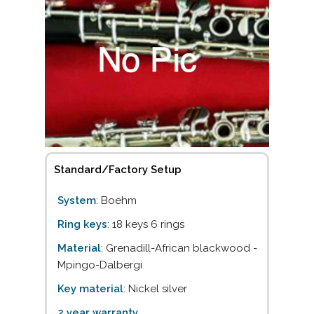
Standard/Factory Setup
System
: Boehm
Ring keys
: 18 keys 6 rings
Material
: Grenadill-African blackwood -
Mpingo-Dalbergi
Key material
: Nickel silver
2 year warranty