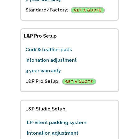
Standard/Factory:
GET A QUOTE
L&P Pro Setup
Cork & leather pads
Intonation adjustment
3 year warranty
L&P Pro Setup:
GET A QUOTE
L&P Studio Setup
LP-Silent padding system
Intonation adjustment