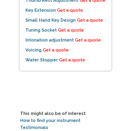
Thumb Rest Adjustment
Get a quote
Key Extension
Get a quote
Small Hand Key Design
Get a quote
Tuning Socket
Get a quote
Intonation adjustment
Get a quote
Voicing
Get a quote
Water Stopper
Get a quote
This might also be of interest:
How to find your instrument
Testimonials