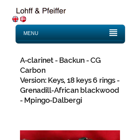
MENU
A-clarinet - Backun - CG
Carbon
Version: Keys, 18 keys 6 rings -
Grenadill-African blackwood
- Mpingo-Dalbergi