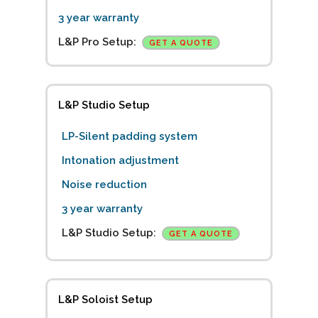
3 year warranty
L&P Pro Setup:
GET A QUOTE
L&P Studio Setup
LP-Silent padding system
Intonation adjustment
Noise reduction
3 year warranty
L&P Studio Setup:
GET A QUOTE
L&P Soloist Setup