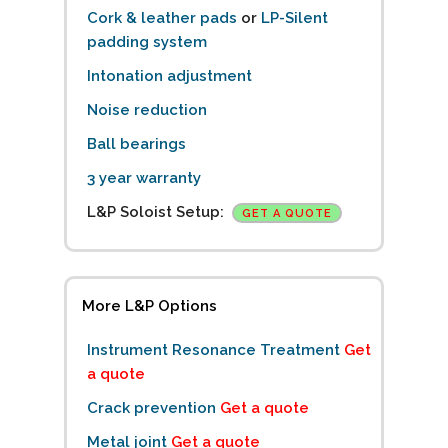
Cork & leather pads
or
LP-Silent
padding system
Intonation adjustment
Noise reduction
Ball bearings
3 year warranty
L&P Soloist Setup:
GET A QUOTE
More L&P Options
Instrument Resonance Treatment
Get
a quote
Crack prevention
Get a quote
Metal joint
Get a quote