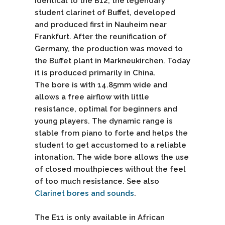
identical to the B12, the legendary
student clarinet of Buffet, developed
and produced first in Nauheim near
Frankfurt. After the reunification of
Germany, the production was moved to
the Buffet plant in Markneukirchen. Today
it is produced primarily in China.
The bore is with 14.85mm wide and
allows a free airflow with little
resistance, optimal for beginners and
young players. The dynamic range is
stable from piano to forte and helps the
student to get accustomed to a reliable
intonation. The wide bore allows the use
of closed mouthpieces without the feel
of too much resistance. See also
Clarinet bores and sounds
.
The E11 is only available in African