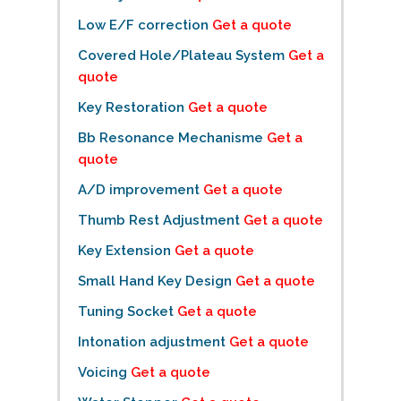
Low E/F correction
Get a quote
Covered Hole/Plateau System
Get a
quote
Key Restoration
Get a quote
Bb Resonance Mechanisme
Get a
quote
A/D improvement
Get a quote
Thumb Rest Adjustment
Get a quote
Key Extension
Get a quote
Small Hand Key Design
Get a quote
Tuning Socket
Get a quote
Intonation adjustment
Get a quote
Voicing
Get a quote