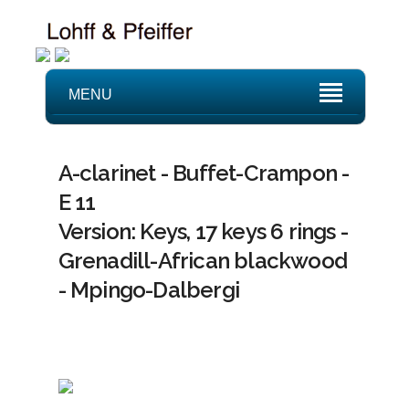
MENU
A-clarinet - Buffet-Crampon -
E 11
Version: Keys, 17 keys 6 rings -
Grenadill-African blackwood
- Mpingo-Dalbergi