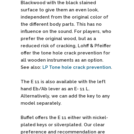
Blackwood with the black stained
surface to give them an even look,
independent from the original color of
the different body parts. This has no
influence on the sound. For players, who
prefer the original wood, but as a
reduced risk of cracking, Lohff & Pfeiffer
offer the tone hole crack prevention for
all wooden instruments as an option.
See also:
LP Tone hole crack prevention
.
The E 11 is also available with the left
hand Eb/Ab lever as an E- 11 L.
Alternatively, we can add the key to any
model separately.
Buffet offers the E 11 either with nickel-
plated keys or silverplated. Our clear
preference and recommendation are