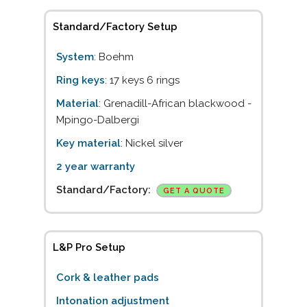
Standard/Factory Setup
System
: Boehm
Ring keys
: 17 keys 6 rings
Material
: Grenadill-African blackwood -
Mpingo-Dalbergi
Key material
: Nickel silver
2 year warranty
Standard/Factory:
GET A QUOTE
L&P Pro Setup
Cork & leather pads
Intonation adjustment