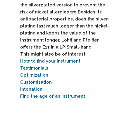
the silverplated version to prevent the
risk of nickel allergies we Besides its
antibacterial properties, does the silver-
plating last much longer than the nickel-
plating and keeps the value of the
instrument longer. Lohff and Pfeiffer
offers the E11 in a
LP-Small-hand
This might also be of interest:
How to find your instrument
Testimonials
Optimization
Customization
Intonation
Find the age of an instrument