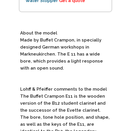
Water Stopper
Get a quote
About the model
Made by Buffet Crampon, in specially
designed German workshops in
Markneukirchen. The E 11 has a wide
bore, which provides a light response
with an open sound.
Lohff & Pfeiffer comments to the model
The Buffet Crampon E11 is the wooden
version of the B12 student clarinet and
the successor of the Evette clarinet.
The bore, tone hole position, and shape,
as well as the keys of the E11, are